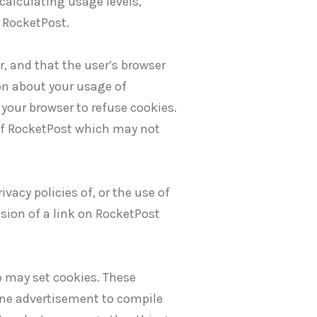
calculating usage levels,
 RocketPost.
r, and that the user’s browser
ion about your usage of
your browser to refuse cookies.
 of RocketPost which may not
ivacy policies of, or the use of
usion of a link on RocketPost
o may set cookies. These
ine advertisement to compile