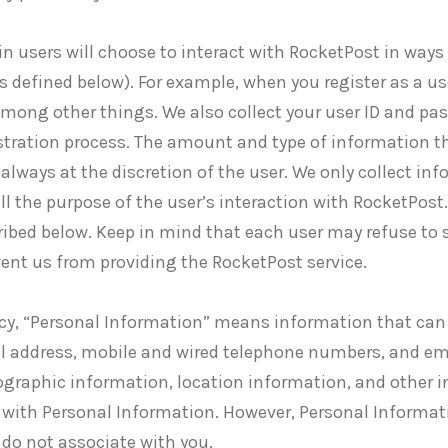
n users will choose to interact with RocketPost in ways 
s defined below). For example, when you register as a u
mong other things. We also collect your user ID and pa
gistration process. The amount and type of information 
 always at the discretion of the user. We only collect i
ill the purpose of the user’s interaction with RocketPost
ibed below. Keep in mind that each user may refuse to 
vent us from providing the RocketPost service.
licy, “Personal Information” means information that can 
al address, mobile and wired telephone numbers, and em
graphic information, location information, and other i
ed with Personal Information. However, Personal Informa
 do not associate with you.