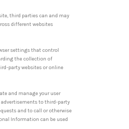
ite, third parties can and may
cross different websites
ser settings that control
rding the collection of
ird-party websites or online
eate and manage your user
 advertisements to third-party
equests and to call or otherwise
sonal Information can be used