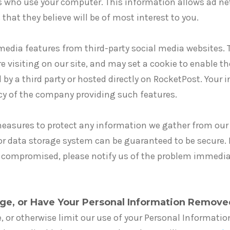
s who use your computer. This information allows ad ne
that they believe will be of most interest to you.
edia features from third-party social media websites. 
e visiting on our site, and may set a cookie to enable th
 by a third party or hosted directly on RocketPost. Your 
icy of the company providing such features.
asures to protect any information we gather from our 
or data storage system can be guaranteed to be secure. I
 compromised, please notify us of the problem immediat
ge, or Have Your Personal Information Remove
e, or otherwise limit our use of your Personal Informatio