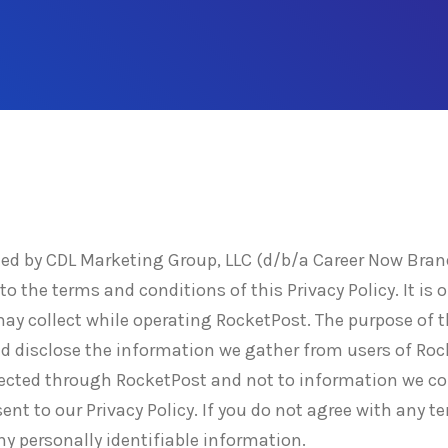
d by CDL Marketing Group, LLC (d/b/a Career Now Brands
o the terms and conditions of this Privacy Policy. It is o
y collect while operating RocketPost. The purpose of th
nd disclose the information we gather from users of Rock
lected through RocketPost and not to information we col
nt to our Privacy Policy. If you do not agree with any te
ny personally identifiable information.