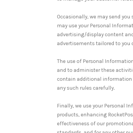
Occasionally, we may send you 
may use your Personal Informat
advertising/display content and
advertisements tailored to you o
The use of Personal Information
and to administer these activit
contain additional information
any such rules carefully.
Finally, we use your Personal I
products, enhancing RocketPost
effectiveness of our promotiona
standards, and for any other pu