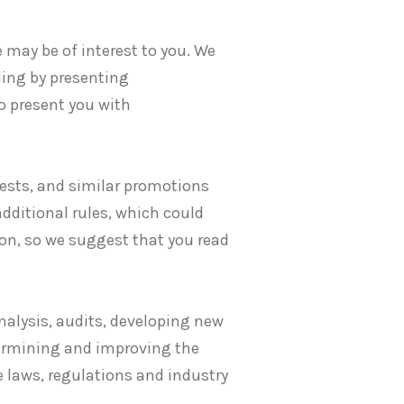
may be of interest to you. We
ding by presenting
o present you with
tests, and similar promotions
additional rules, which could
on, so we suggest that you read
nalysis, audits, developing new
termining and improving the
 laws, regulations and industry