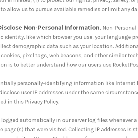
 affiliates; (f) to protect our rights, privacy, safety, or
g) to allow us to pursue available remedies or limit any
Disclose Non-Personal Information.
Non-Personal 
fic identity, like which browser you use, your language 
lect demographic data such as your location. Additiona
cookies, pixel tags, web beacons, and other similar tec
tion is to better understand how our users use RocketPos
ntially personally-identifying information like Internet 
 disclose user IP addresses under the same circumstanc
d in this Privacy Policy.
d logged automatically in our server log files whenever a
he page(s) that were visited. Collecting IP addresses is s