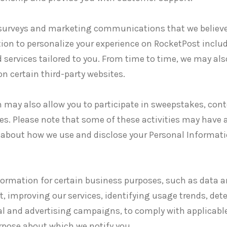
surveys and marketing communications that we believe 
ion to personalize your experience on RocketPost inclu
 services tailored to you. From time to time, we may als
n certain third-party websites.
 may also allow you to participate in sweepstakes, con
ies. Please note that some of these activities may have 
 about how we use and disclose your Personal Informati
nformation for certain business purposes, such as data a
, improving our services, identifying usage trends, de
l and advertising campaigns, to comply with applicable
rpose about which we notify you.