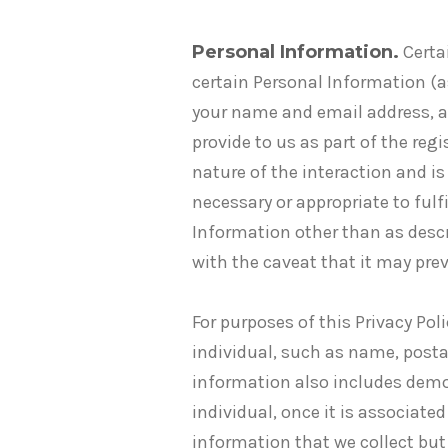
Personal Information.
Certai
certain Personal Information (a
your name and email address, a
provide to us as part of the re
nature of the interaction and is
necessary or appropriate to fulf
Information other than as descr
with the caveat that it may pre
For purposes of this Privacy Po
individual, such as name, post
information also includes demo
individual, once it is associat
information that we collect but