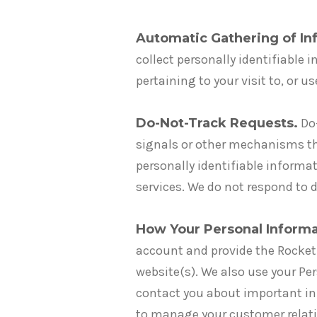
Automatic Gathering of Inf
collect personally identifiable 
pertaining to your visit to, or u
Do-Not-Track Requests.
Do-
signals or other mechanisms tha
personally identifiable informat
services. We do not respond to d
How Your Personal Informa
account and provide the RocketP
website(s). We also use your Pe
contact you about important in
to manage your customer relati