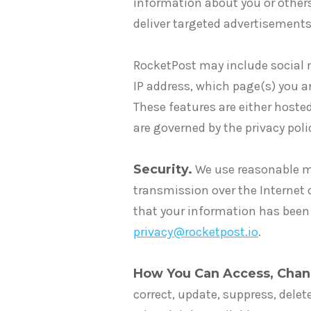
information about you or other
deliver targeted advertisements 
RocketPost may include social m
IP address, which page(s) you ar
These features are either hosted
are governed by the privacy pol
Security.
We use reasonable me
transmission over the Internet 
that your information has been
privacy@rocketpost.io
.
How You Can Access, Chan
correct, update, suppress, delet