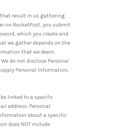
that result in us gathering
ser on RocketPost, you submit
ssword, which you create and
that we gather depends on the
nformation that we deem
. We do not disclose Personal
supply Personal Information,
be linked to a specific
ail address. Personal
nformation about a specific
tion does NOT include