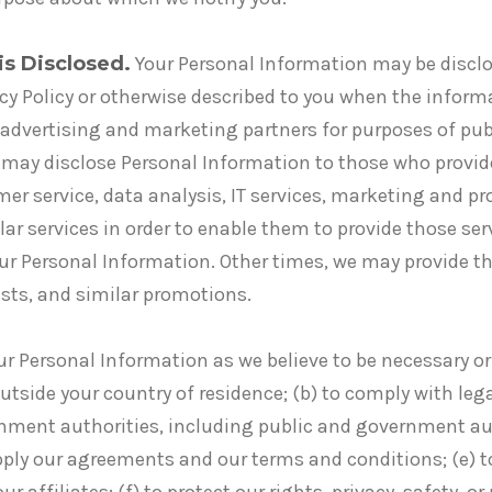
is Disclosed.
Your Personal Information may be disclos
acy Policy or otherwise described to you when the inform
advertising and marketing partners for purposes of pub
 may disclose Personal Information to those who provid
mer service, data analysis, IT services, marketing and p
ilar services in order to enable them to provide those ser
 your Personal Information. Other times, we may provide t
sts, and similar promotions.
ur Personal Information as we believe to be necessary or
utside your country of residence; (b) to comply with lega
nment authorities, including public and government aut
 apply our agreements and our terms and conditions; (e) 