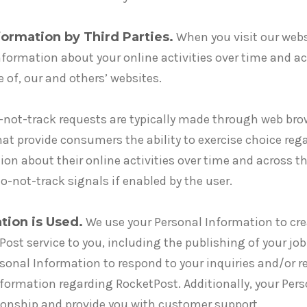
ormation by Third Parties.
When you visit our webs
information about your online activities over time and a
se of, our and others’ websites.
not-track requests are typically made through web brow
t provide consumers the ability to exercise choice rega
ion about their online activities over time and across th
o-not-track signals if enabled by the user.
tion is Used.
We use your Personal Information to cr
ost service to you, including the publishing of your job
rsonal Information to respond to your inquiries and/or r
formation regarding RocketPost. Additionally, your Per
onship and provide you with customer support.