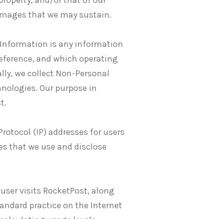
 property, and/or that of our
 damages that we may sustain.
Information is any information
preference, and which operating
lly, we collect Non-Personal
hnologies. Our purpose in
t.
Protocol (IP) addresses for users
es that we use and disclose
 user visits RocketPost, along
tandard practice on the Internet