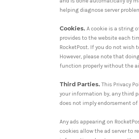
and is done automatically by ma
helping diagnose server proble
Cookies.
A cookie is a string 
provides to the website each ti
RocketPost. If you do not wish 
However, please note that doing
function properly without the ai
Third Parties.
This Privacy Pol
your information by, any third p
does not imply endorsement of t
Any ads appearing on RocketPost
cookies allow the ad server to