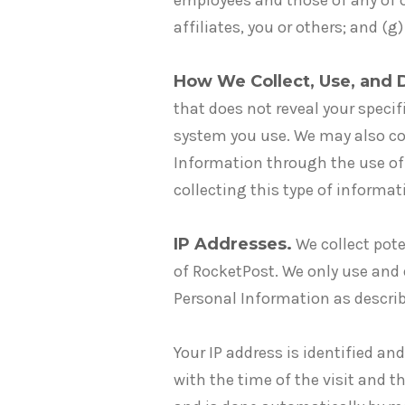
employees and those of any of our
affiliates, you or others; and (
How We Collect, Use, and 
that does not reveal your speci
system you use. We may also col
Information through the use of 
collecting this type of informa
IP Addresses.
We collect pote
of RocketPost. We only use and
Personal Information as describe
Your IP address is identified an
with the time of the visit and t