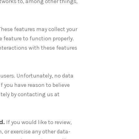
tworks to, among other things,
These features may collect your
e feature to function properly.
interactions with these features
users. Unfortunately, no data
f you have reason to believe
ely by contacting us at
d.
If you would like to review,
n, or exercise any other data-