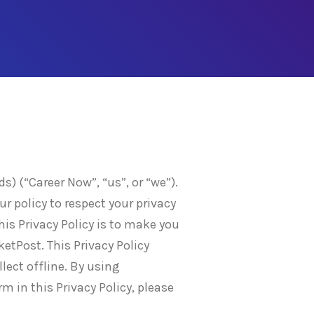
) (“Career Now”, “us”, or “we”).
ur policy to respect your privacy
is Privacy Policy is to make you
etPost. This Privacy Policy
lect offline. By using
rm in this Privacy Policy, please