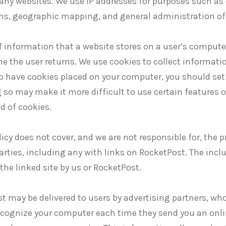
ny websites. We use IP addresses for purposes such as 
ms, geographic mapping, and general administration of
of information that a website stores on a user’s compute
me the user returns. We use cookies to collect informat
to have cookies placed on your computer, you should set 
 so may make it more difficult to use certain features
d of cookies.
icy does not cover, and we are not responsible for, the pr
arties, including any with links on RocketPost. The incl
he linked site by us or RocketPost.
 may be delivered to users by advertising partners, wh
 recognize your computer each time they send you an onl