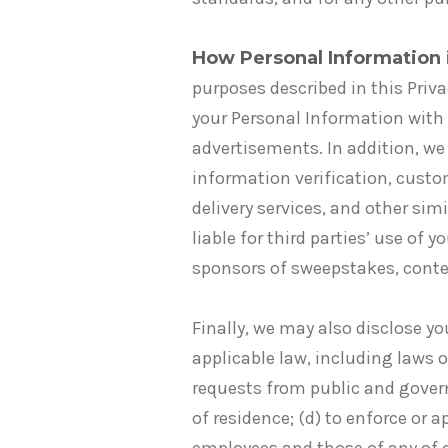
How Personal Information 
purposes described in this Priv
your Personal Information with 
advertisements. In addition, we
information verification, custo
delivery services, and other sim
liable for third parties’ use of
sponsors of sweepstakes, conte
Finally, we may also disclose yo
applicable law, including laws o
requests from public and gover
of residence; (d) to enforce or