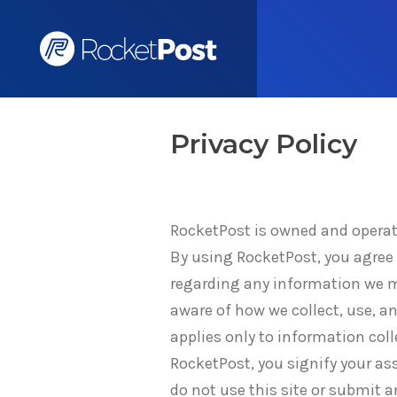
Privacy Policy
RocketPost is owned and operate
By using RocketPost, you agree t
regarding any information we ma
aware of how we collect, use, a
applies only to information col
RocketPost, you signify your asse
do not use this site or submit a