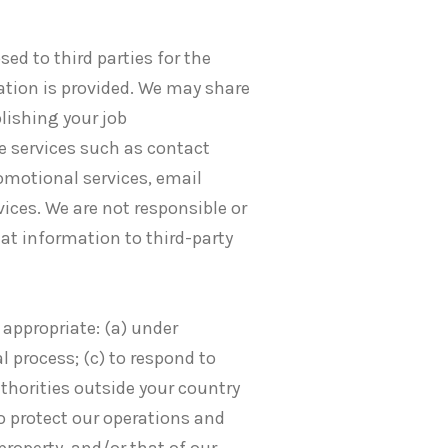
ed to third parties for the
ation is provided. We may share
lishing your job
e services such as contact
romotional services, email
vices. We are not responsible or
hat information to third-party
 appropriate: (a) under
l process; (c) to respond to
horities outside your country
to protect our operations and